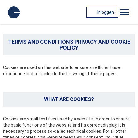
Inloggen
TERMS AND CONDITIONS PRIVACY AND COOKIE
POLICY
Cookies are used on this website to ensure an efficient user
experience and to facilitate the browsing of these pages.
WHAT ARE COOKIES?
Cookies are small text files used by a website. In order to ensure
the basic functions of the website and its correct display, it is
necessary to process so-called technical cookies. For all other
types of cookies, this website needs your consent. Individual