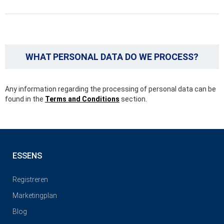
WHAT PERSONAL DATA DO WE PROCESS?
Any information regarding the processing of personal data can be
found in the
Terms and Conditions
section.
ESSENS
Registreren
Marketingplan
Blog