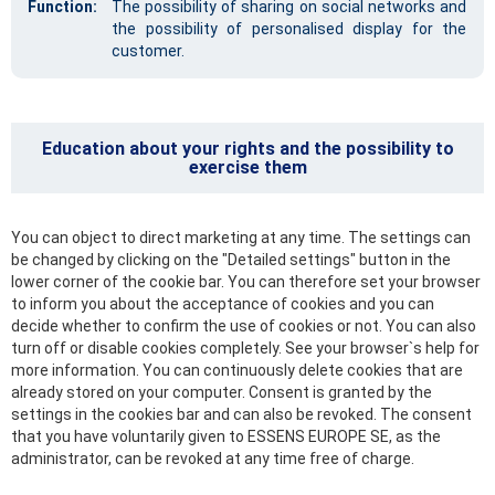
Function:
The possibility of sharing on social networks and
the possibility of personalised display for the
customer.
Education about your rights and the possibility to
exercise them
You can object to direct marketing at any time. The settings can
be changed by clicking on the "Detailed settings" button in the
lower corner of the cookie bar. You can therefore set your browser
to inform you about the acceptance of cookies and you can
decide whether to confirm the use of cookies or not. You can also
turn off or disable cookies completely. See your browser`s help for
more information. You can continuously delete cookies that are
already stored on your computer. Consent is granted by the
settings in the cookies bar and can also be revoked. The consent
that you have voluntarily given to ESSENS EUROPE SE, as the
administrator, can be revoked at any time free of charge.