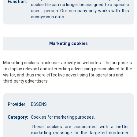
Function:
cookie file can no longer be assigned to a specific
user - person. Our company only works with this
anonymous data.
Marketing cookies
Marketing cookies track user activity on websites. The purpose is
to display relevant and interesting advertising personalised to the
visitor, and thus more effective advertising for operators and
third-party advertisers.
Provider:
ESSENS
Category:
Cookies for marketing purposes.
These cookies are associated with a better
marketing message to the targeted customer.