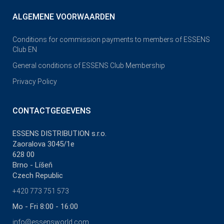
ALGEMENE VOORWAARDEN
Conditions for commission payments to members of ESSENS
Club EN
General conditions of ESSENS Club Membership
Privacy Policy
CONTACTGEGEVENS
ESSENS DISTRIBUTION s.r.o.
Zaoralova 3045/1e
628 00
Brno - Líšeň
Czech Republic
+420 773 751 573
Mo - Fri 8:00 - 16:00
info@essensworld.com