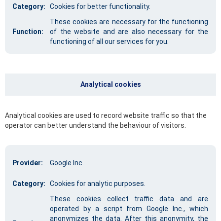
Category:
Cookies for better functionality.
These cookies are necessary for the functioning
Function:
of the website and are also necessary for the
functioning of all our services for you.
Analytical cookies
Analytical cookies are used to record website traffic so that the
operator can better understand the behaviour of visitors.
Provider:
Google Inc.
Category:
Cookies for analytic purposes.
These cookies collect traffic data and are
operated by a script from Google Inc., which
anonymizes the data. After this anonymity, the