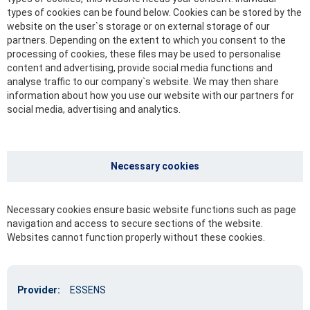
types of cookies can be found below. Cookies can be stored by the
website on the user`s storage or on external storage of our
partners. Depending on the extent to which you consent to the
processing of cookies, these files may be used to personalise
content and advertising, provide social media functions and
analyse traffic to our company`s website. We may then share
information about how you use our website with our partners for
social media, advertising and analytics.
Necessary cookies
Necessary cookies ensure basic website functions such as page
navigation and access to secure sections of the website.
Websites cannot function properly without these cookies.
Provider:
ESSENS